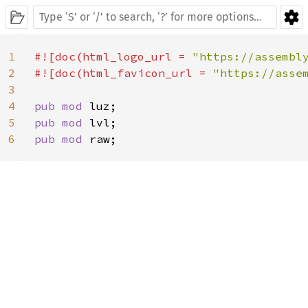
1
#![doc(html_logo_url = 
"https://assembl
2
#![doc(html_favicon_url = 
"https://asse
3
4
pub mod 
5
pub mod 
6
pub mod 