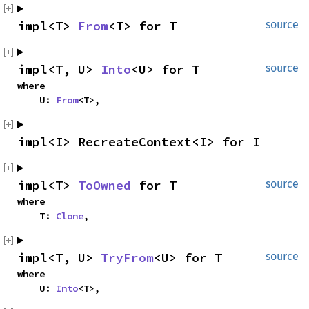
impl<T> 
From
<T> for T
source
impl<T, U> 
Into
<U> for T
source
where

    U: 
From
<T>,
impl<I> RecreateContext<I> for I
impl<T> 
ToOwned
 for T
source
where

    T: 
Clone
,
impl<T, U> 
TryFrom
<U> for T
source
where

    U: 
Into
<T>,