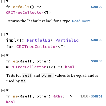
fn 
default
() -> 
source
CRCTreeCollector
<T>
Returns the “default value” for a type.
Read more
impl<T: 
PartialEq
> 
PartialEq
source
for 
CRCTreeCollector
<T>
fn 
eq
(&self, other: 
source
&
CRCTreeCollector
<T>) -> 
bool
Tests for
and
values to be equal, and is
self
other
used by
.
==
·
fn 
ne
(&self, other: 
&Rhs
) -> 
1.0.0
source
bool