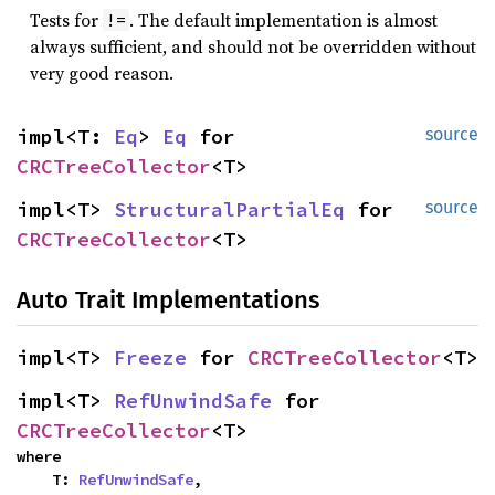
Tests for
. The default implementation is almost
!=
always sufficient, and should not be overridden without
very good reason.
impl<T: 
Eq
> 
Eq
 for 
source
CRCTreeCollector
<T>
impl<T> 
StructuralPartialEq
 for 
source
CRCTreeCollector
<T>
Auto Trait Implementations
impl<T> 
Freeze
 for 
CRCTreeCollector
<T>
impl<T> 
RefUnwindSafe
 for 
CRCTreeCollector
<T>
where

    T: 
RefUnwindSafe
,