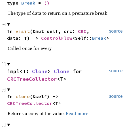
type 
Break
 = 
()
The type of data to return on a premature break
fn 
visit
(&mut self, crc: 
CRC
, 
source
data: T) -> 
ControlFlow
<Self::
Break
>
Called once for every
impl<T: 
Clone
> 
Clone
 for 
source
CRCTreeCollector
<T>
fn 
clone
(&self) -> 
source
CRCTreeCollector
<T>
Returns a copy of the value.
Read more