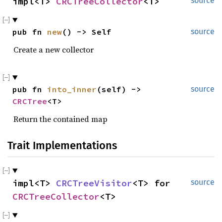
impl<T> 
CRCTreeCollector
<T>
source
pub fn 
new
() -> Self
source
Create a new collector
pub fn 
into_inner
(self) -> 
source
CRCTree
<T>
Return the contained map
Trait Implementations
impl<T> 
CRCTreeVisitor
<T> for 
source
CRCTreeCollector
<T>