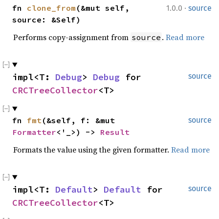
·
fn 
clone_from
(&mut self, 
1.0.0
source
source: &Self)
Performs copy-assignment from
.
Read more
source
impl<T: 
Debug
> 
Debug
 for 
source
CRCTreeCollector
<T>
fn 
fmt
(&self, f: &mut 
source
Formatter
<'_>) -> 
Result
Formats the value using the given formatter.
Read more
impl<T: 
Default
> 
Default
 for 
source
CRCTreeCollector
<T>