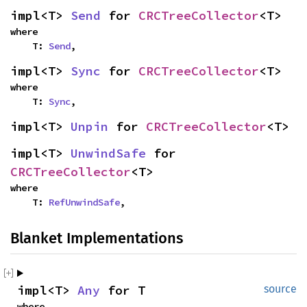
impl<T> 
Send
 for 
CRCTreeCollector
<T>
where

    T: 
Send
,
impl<T> 
Sync
 for 
CRCTreeCollector
<T>
where

    T: 
Sync
,
impl<T> 
Unpin
 for 
CRCTreeCollector
<T>
impl<T> 
UnwindSafe
 for 
CRCTreeCollector
<T>
where

    T: 
RefUnwindSafe
,
Blanket Implementations
impl<T> 
Any
 for T
source
where
