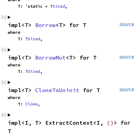
    T: 'static + ?
Sized
,
impl<T> 
Borrow
<T> for T
source
where

    T: ?
Sized
,
impl<T> 
BorrowMut
<T> for T
source
where

    T: ?
Sized
,
impl<T> 
CloneToUninit
 for T
source
where

    T: 
Clone
,
impl<I, T> ExtractContext<I, 
()
> for 
T