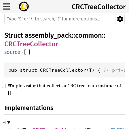
CRCTree
Collector
Struct
assembly_pack
::
common
::
CRCTreeCollector
source
·
[
−
]
pub struct CRCTreeCollector<T> { 
/* priva
Simple visitor that collects a CRC tree to an instance of
[]
Implementations